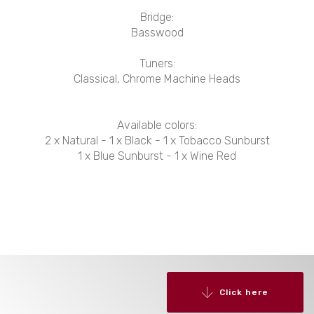
Bridge:
Basswood
Tuners:
Classical, Chrome Machine Heads
Available colors:
2 x Natural - 1 x Black - 1 x Tobacco Sunburst
1 x Blue Sunburst - 1 x Wine Red
Click here