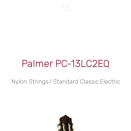
Palmer PC-13LC2EQ
Nylon Strings l Standard Classic Electric