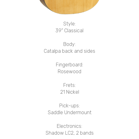
Style:
39" Classical
Body:
Catalpa back and sides
Fingerboard:
Rosewood
Frets:
21 Nickel
Pick-ups:
Saddle Undermount
Electronics:
Shadow LC2, 2 bands